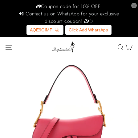
🎁Coupon code for 10% OFF!
📲 Contact us on WhatsApp for your exclusive
discount coupon! 🎁✨
AQE9GIMP
Click Add WhatsApp