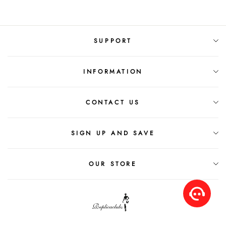
SUPPORT
INFORMATION
CONTACT US
SIGN UP AND SAVE
OUR STORE