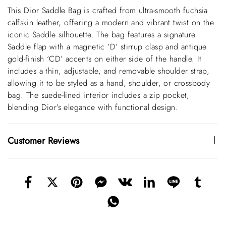
This Dior Saddle Bag is crafted from ultra-smooth fuchsia
calfskin leather, offering a modern and vibrant twist on the
iconic Saddle silhouette. The bag features a signature
Saddle flap with a magnetic ‘D’ stirrup clasp and antique
gold-finish ‘CD’ accents on either side of the handle. It
includes a thin, adjustable, and removable shoulder strap,
allowing it to be styled as a hand, shoulder, or crossbody
bag. The suede-lined interior includes a zip pocket,
blending Dior’s elegance with functional design.
Customer Reviews