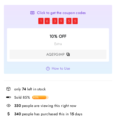
Click to get the coupon codes
1
6
3
9
5
5
10% OFF
Extra
AQE9GIMP
How to Use
only
74
left in stock
Sold 85%
85%
330
people are viewing this right now
340
people has purchased this in
15
days