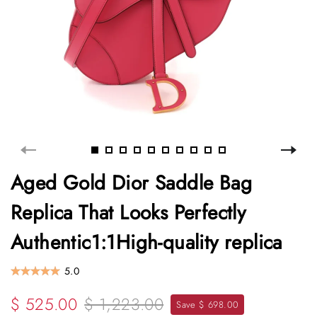
Aged Gold Dior Saddle Bag
Replica That Looks Perfectly
Authentic1:1High-quality replica
5.0
$ 525.00
$ 1,223.00
Save $ 698.00