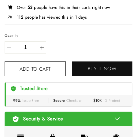
Over
53
people have this in their carts right now
112
people has viewed this in
1
days
Quantity
BUY IT NOW
ADD TO CART
Trusted Store
99%
Issue-Free
Secure
Checkout
$10K
ID Protect
Security & Service