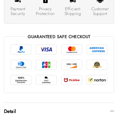
Payment
Privacy
Efficient
Customer
Security
Protection
Shipping
Support
GUARANTEED SAFE CHECKOUT
Detail