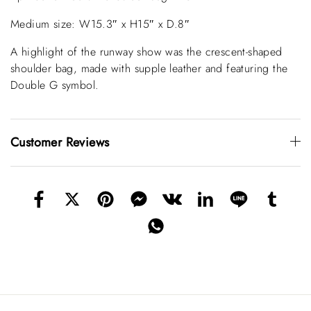
Medium size: W15.3″ x H15″ x D.8″
A highlight of the runway show was the crescent-shaped
shoulder bag, made with supple leather and featuring the
Double G symbol.
Customer Reviews