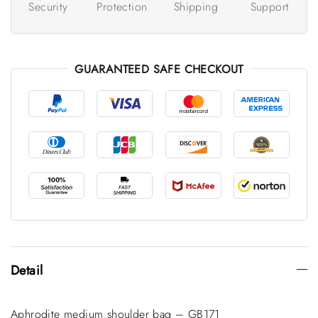
Security
Protection
Shipping
Support
GUARANTEED SAFE CHECKOUT
Detail
Aphrodite medium shoulder bag – GB171