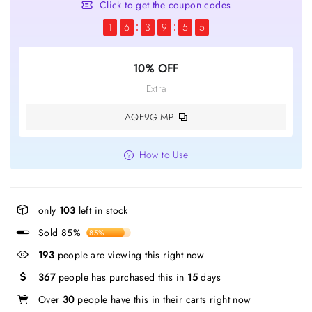
Click to get the coupon codes
1
6
3
9
5
5
10% OFF
Extra
AQE9GIMP
How to Use
only
103
left in stock
Sold 85%
85%
193
people are viewing this right now
367
people has purchased this in
15
days
Over
30
people have this in their carts right now