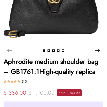
Aphrodite medium shoulder bag
– GB1761:1High-quality replica
5.0
$ 336.00
$ 1,100.00
Save $ 764.00