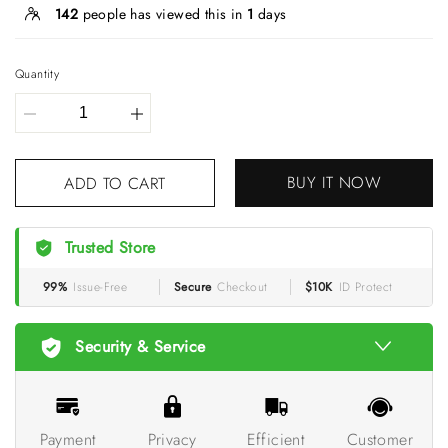
142
people has viewed this in
1
days
Quantity
BUY IT NOW
ADD TO CART
Trusted Store
99%
Issue-Free
Secure
Checkout
$10K
ID Protect
Security & Service
Payment
Privacy
Efficient
Customer