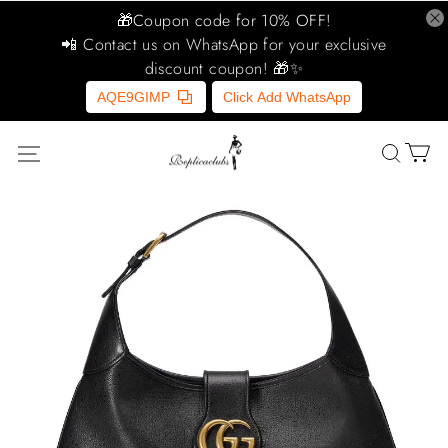
🎁Coupon code for 10% OFF!
📲 Contact us on WhatsApp for your exclusive
discount coupon! 🎁✨
AQE9GIMP
Click Add WhatsApp