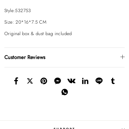
Style:532753
Size: 20*16*7.5 CM
Original box & dust bag included
Customer Reviews