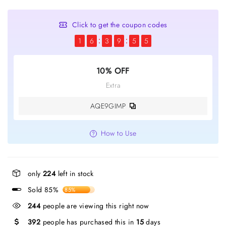
Click to get the coupon codes
1
6
3
9
5
4
10% OFF
Extra
AQE9GIMP
How to Use
only
224
left in stock
Sold 85%
85%
244
people are viewing this right now
392
people has purchased this in
15
days