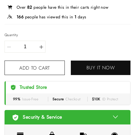
Over
82
people have this in their carts right now
166
people has viewed this in
1
days
Quantity
BUY IT NOW
ADD TO CART
Trusted Store
99%
Issue-Free
Secure
Checkout
$10K
ID Protect
Security & Service