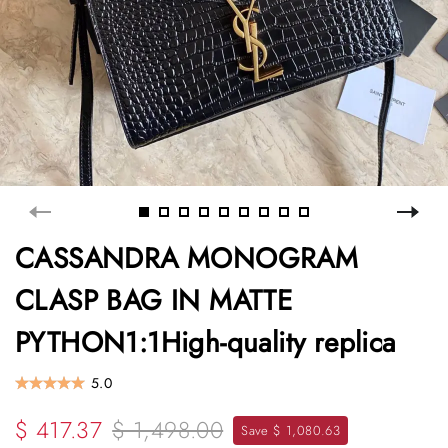
CASSANDRA MONOGRAM
CLASP BAG IN MATTE
PYTHON1:1High-quality replica
5.0
$ 417.37
$ 1,498.00
Save $ 1,080.63