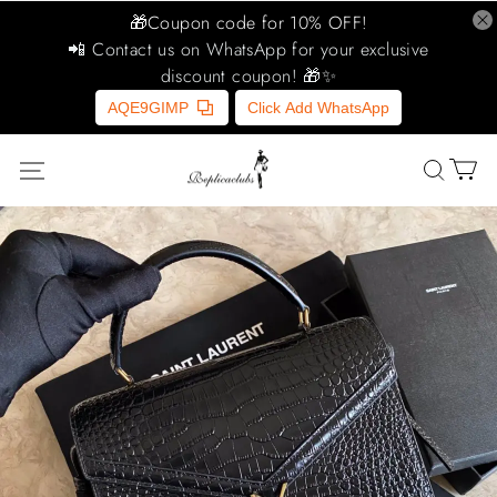
🎁Coupon code for 10% OFF!
📲 Contact us on WhatsApp for your exclusive
discount coupon! 🎁✨
AQE9GIMP
Click Add WhatsApp