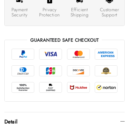
Payment
Privacy
Efficient
Customer
Security
Protection
Shipping
Support
GUARANTEED SAFE CHECKOUT
Detail