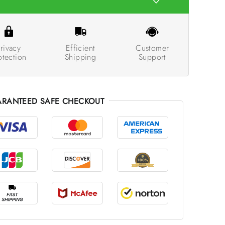
rivacy
Efficient
Customer
otection
Shipping
Support
RANTEED SAFE CHECKOUT