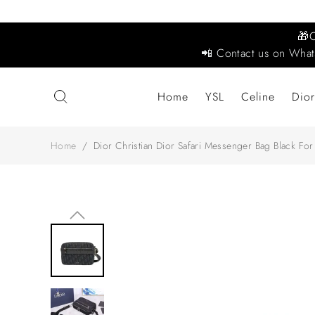
🎁
📲 Contact us on What
Home
YSL
Celine
Dior
Home
/
Dior Christian Dior Safari Messenger Bag Black 