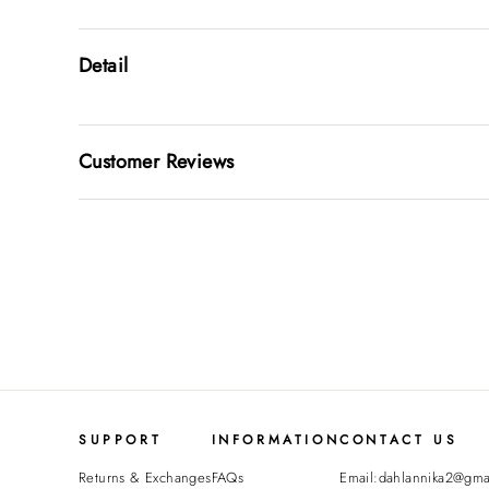
Detail
Customer Reviews
SUPPORT
INFORMATION
CONTACT US
Returns & Exchanges
FAQs
Email:dahlannika2@gma