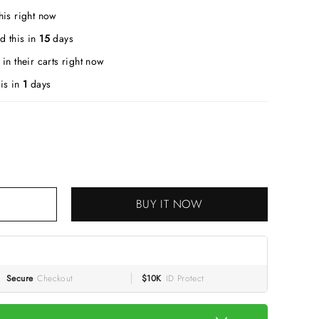
his right now
d this in
15
days
in their carts right now
is in
1
days
BUY IT NOW
Secure
Checkout
$10K
ID Protect