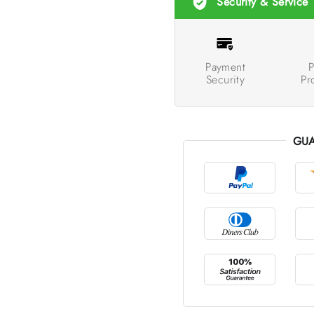
Security & Service
Payment
P
Security
Pr
GUA