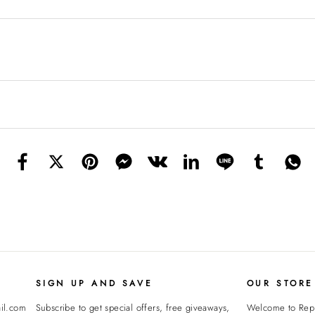
SIGN UP AND SAVE
OUR STORE
il.com
Subscribe to get special offers, free giveaways,
Welcome to
Rep