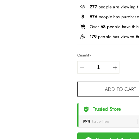
277
people are viewing t
576
people has purchase
Over
68
people have this 
179
people has viewed th
Quantity
ADD TO CART
Trusted Store
99%
Issue-Free