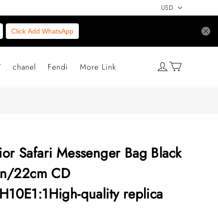
USD
Click Add WhatsApp
V
chanel
Fendi
More Link
ior Safari Messenger Bag Black
6in/22cm CD
0E1:1High-quality replica