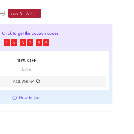
50
Save $ 1,041.11
Click to get the coupon codes
1
6
3
9
5
4
10% OFF
Extra
AQE9GIMP
How to Use