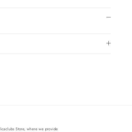
licaclubs
Store, where we provide