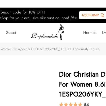
Coupon code for 10% OFF!
AQE9GIMP
sApp for your exclusive discount coupon! 🎁✨
Gucci
Hermes
L
For Women‎ 8.6in/22cm CD 1ESPO206YKY_H10E1:1High-quality replica
Dior Christian D
For Women‎ 8.
1ESPO206YKY_H1
5.0