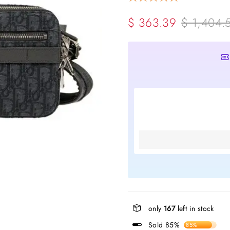
$ 363.39
$ 1,404.
only
167
left in stock
Sold 85%
85%