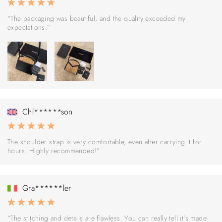
“The packaging was beautiful, and the quality exceeded my
expectations.”
Chl******son
The shoulder strap is very comfortable, even after carrying it for
hours. Highly recommended!”
Gra******ler
“The stitching and details are flawless. You can really tell it’s made