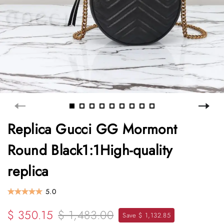
Replica Gucci GG Mormont
Round Black1:1High-quality
replica
5.0
$ 350.15
$ 1,483.00
Save $ 1,132.85