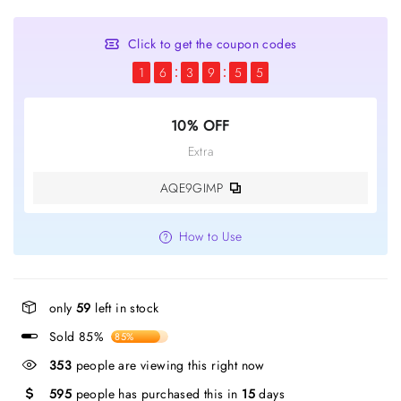
Click to get the coupon codes
1
6
3
9
5
4
10% OFF
Extra
AQE9GIMP
How to Use
only
59
left in stock
Sold 85%
85%
353
people are viewing this right now
595
people has purchased this in
15
days