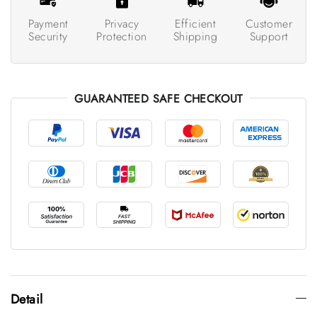
Payment
Privacy
Efficient
Customer
Security
Protection
Shipping
Support
GUARANTEED SAFE CHECKOUT
Detail