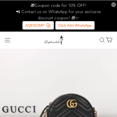
🎁Coupon code for 10% OFF!
📲 Contact us on WhatsApp for your exclusive
discount coupon! 🎁✨
AQE9GIMP
Click Add WhatsApp