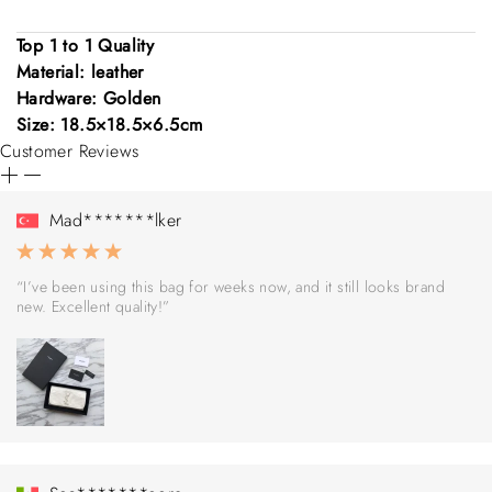
Top 1 to 1 Quality
Material: leather
Hardware: Golden
Size: 18.5×18.5×6.5cm
Customer Reviews
Mad*******lker
“I’ve been using this bag for weeks now, and it still looks brand
new. Excellent quality!”