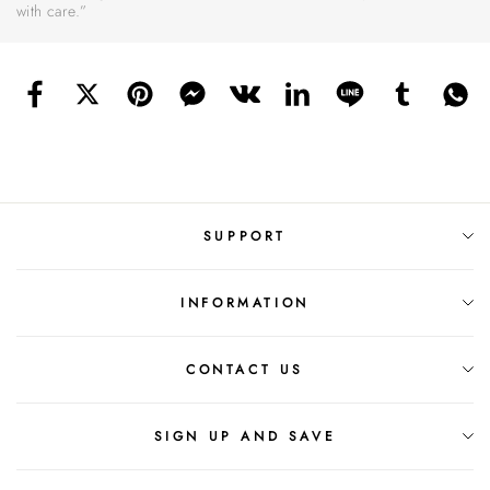
with care.”
SUPPORT
INFORMATION
CONTACT US
SIGN UP AND SAVE