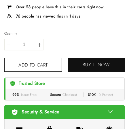
Over
23
people have this in their carts right now
76
people has viewed this in
1
days
Quantity
BUY IT NOW
ADD TO CART
Trusted Store
99%
Issue-Free
Secure
Checkout
$10K
ID Protect
Security & Service