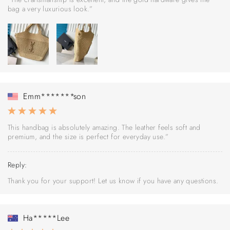
bag a very luxurious look.”
Emm*******son
This handbag is absolutely amazing. The leather feels soft and
premium, and the size is perfect for everyday use.”
Reply:
Thank you for your support! Let us know if you have any questions.
Ha*****Lee