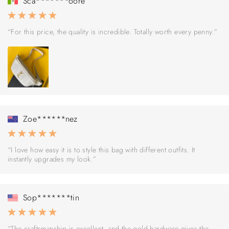
Sca*******oore
“For this price, the quality is incredible. Totally worth every penny.”
Zoe******nez
“I love how easy it is to style this bag with different outfits. It
instantly upgrades my look.”
Sop*******tin
“The craftsmanship is excellent, and the gold hardware gives the