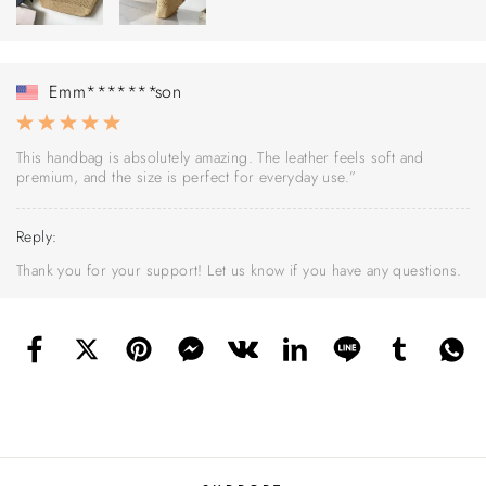
Emm*******son
This handbag is absolutely amazing. The leather feels soft and
premium, and the size is perfect for everyday use.”
Reply:
Thank you for your support! Let us know if you have any questions.