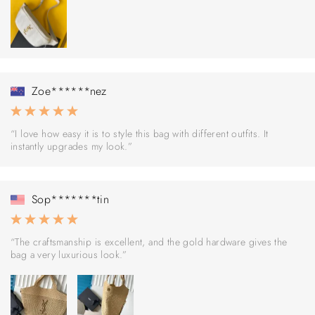
Zoe******nez
“I love how easy it is to style this bag with different outfits. It
instantly upgrades my look.”
Sop*******tin
“The craftsmanship is excellent, and the gold hardware gives the
bag a very luxurious look.”