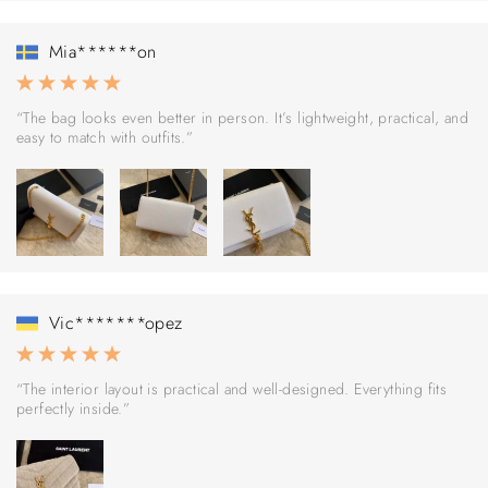
Mia******on
“The bag looks even better in person. It’s lightweight, practical, and
easy to match with outfits.”
Vic*******opez
“The interior layout is practical and well-designed. Everything fits
perfectly inside.”