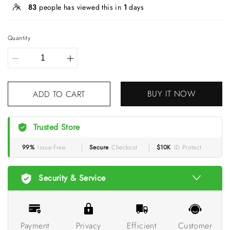
83
people has viewed this in
1
days
Quantity
BUY IT NOW
ADD TO CART
Trusted Store
99%
Issue-Free
Secure
Checkout
$10K
ID Protect
Security & Service
Payment
Privacy
Efficient
Customer