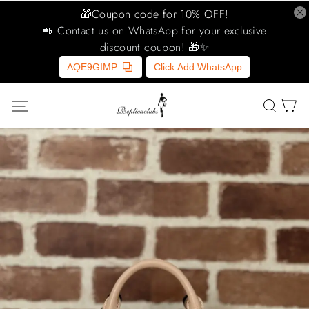
🎁Coupon code for 10% OFF!
📲 Contact us on WhatsApp for your exclusive
discount coupon! 🎁✨
AQE9GIMP
Click Add WhatsApp