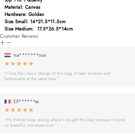
Material: Canvas
Hardware: Golden
Size Small: 14*21.5*11.5cm
Size Medium: 17.5*26.5*14cm
Customer Reviews
Isa*******ossi
“I love the classic design of this bag. It feels timeless and
fashionable at the same time.”
Ell******as
“My friends keep asking where I bought this bag because it looks
so beautiful and expensive.”