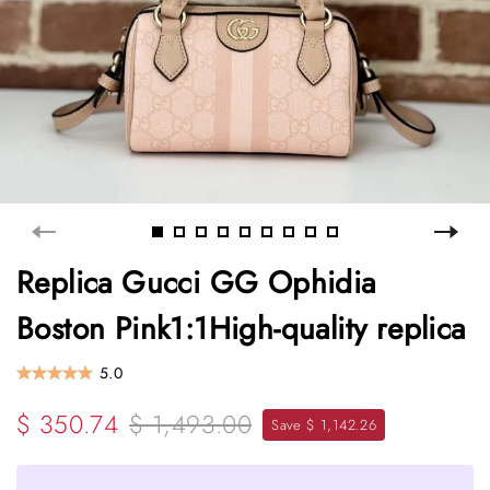
Replica Gucci GG Ophidia
Boston Pink1:1High-quality replica
5.0
$ 350.74
$ 1,493.00
Save $ 1,142.26