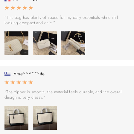
“This bag has plenty of space for my daily essentials while still
looking compact and chic.”
Ame******ite
“The zipper is smooth, the material feels durable, and the overall
design is very classy.”