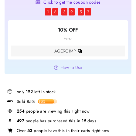
Click to get the coupon codes
1
6
3
9
5
3
10% OFF
Extra
AQE9GIMP
How to Use
only
192
left in stock
Sold 85%
85%
254
people are viewing this right now
497
people has purchased this in
15
days
Over
53
people have this in their carts right now