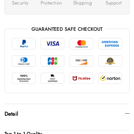
Security
Protection
Shipping
Support
GUARANTEED SAFE CHECKOUT
Detail
Top 1 to 1 Quality