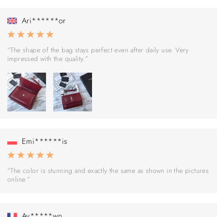
Ari******or
“The shape of the bag stays perfect even after daily use. Very
impressed with the quality.”
Emi******is
“The color is stunning and exactly the same as shown in the pictures
online.”
Av*****wn