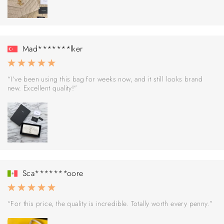
Mad*******lker
“I’ve been using this bag for weeks now, and it still looks brand
new. Excellent quality!”
Sca*******oore
“For this price, the quality is incredible. Totally worth every penny.”