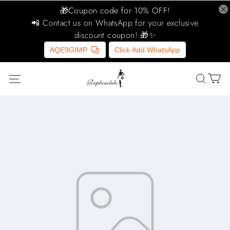
🎁Coupon code for 10% OFF!
📲 Contact us on WhatsApp for your exclusive
discount coupon! 🎁✨
AQE9GIMP
Click Add WhatsApp