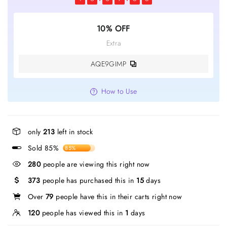
10% OFF
Extra
AQE9GIMP
How to Use
only
213
left in stock
Sold 85%
85%
280
people are viewing this right now
373
people has purchased this in
15
days
Over
79
people have this in their carts right now
120
people has viewed this in
1
days