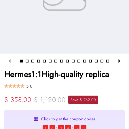
Hermes1:1High-quality replica
5.0
$ 358.00
$ 1,120.00
Save $ 762.00
Click to get the coupon codes
1
6
3
9
5
5