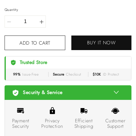
Quantity
BUY IT NOW
ADD TO CART
Trusted Store
99%
Issue-Free
Secure
Checkout
$10K
ID Protect
Security & Service
Payment
Privacy
Efficient
Customer
Security
Protection
Shipping
Support