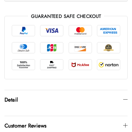
GUARANTEED SAFE CHECKOUT
Detail
Customer Reviews