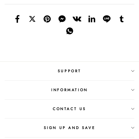
SUPPORT
INFORMATION
CONTACT US
SIGN UP AND SAVE