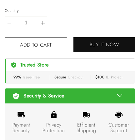
Quantity
BUY IT NOW
ADD TO CART
Trusted Store
99%
Issue-Free
Secure
Checkout
$10K
ID Protect
Security & Service
Payment
Privacy
Efficient
Customer
Security
Protection
Shipping
Support