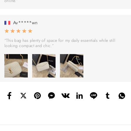
online.”
Av*****wn
“This bag has plenty of space for my daily essentials while still
looking compact and chic.”