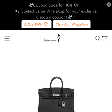
🎁Coupon code for 10% OFF!
📲 Contact us on WhatsApp for your exclusive
discount coupon! 🎁✨
AQE9GIMP
Click Add WhatsApp