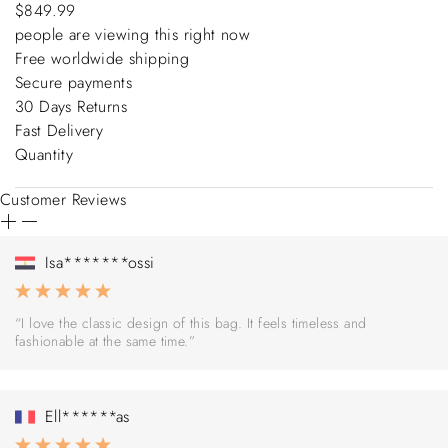
$849.99
people are viewing this right now
Free worldwide shipping
Secure payments
30 Days Returns
Fast Delivery
Quantity
Customer Reviews
Isa*******ossi
“I love the classic design of this bag. It feels timeless and
fashionable at the same time.”
Ell******as