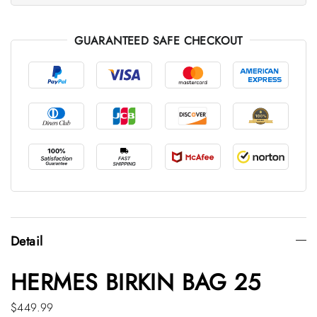
GUARANTEED SAFE CHECKOUT
Detail
HERMES BIRKIN BAG 25
$449.99