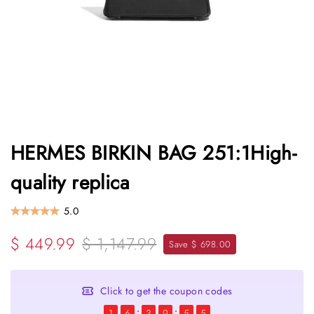
HERMES BIRKIN BAG 251:1High-
quality replica
5.0
$ 449.99
$ 1,147.99
Save $ 698.00
Click to get the coupon codes
1
6
3
9
5
4