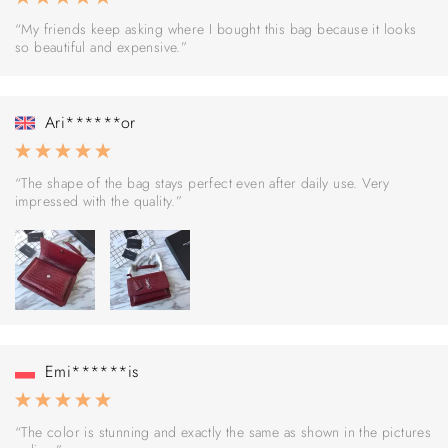
“My friends keep asking where I bought this bag because it looks
so beautiful and expensive.”
Ari******or
“The shape of the bag stays perfect even after daily use. Very
impressed with the quality.”
Emi******is
“The color is stunning and exactly the same as shown in the pictures