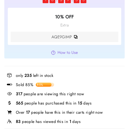
10% OFF
Extra
AQE9GIMP
How to Use
only
235
left in stock
Sold 85%
85%
317
people are viewing this right now
565
people has purchased this in
15
days
Over
17
people have this in their carts right now
83
people has viewed this in
1
days