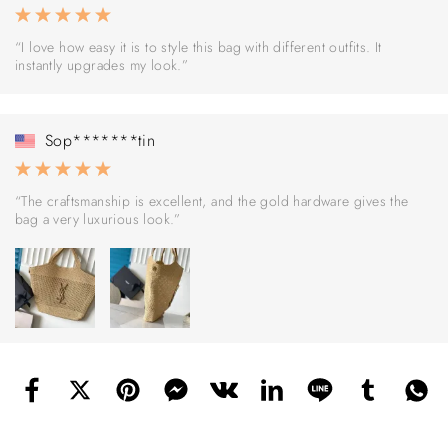
“I love how easy it is to style this bag with different outfits. It
instantly upgrades my look.”
Sop*******tin
“The craftsmanship is excellent, and the gold hardware gives the
bag a very luxurious look.”