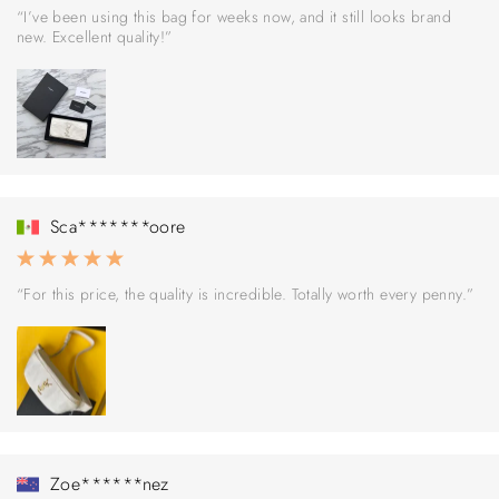
“I’ve been using this bag for weeks now, and it still looks brand
new. Excellent quality!”
Sca*******oore
“For this price, the quality is incredible. Totally worth every penny.”
Zoe******nez