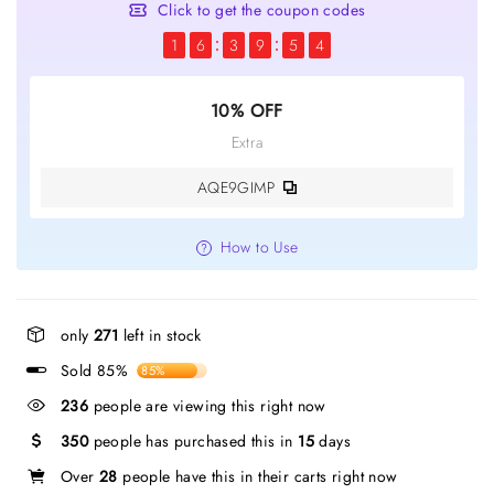
Click to get the coupon codes
1
6
3
9
5
4
10% OFF
Extra
AQE9GIMP
How to Use
only
271
left in stock
Sold 85%
85%
236
people are viewing this right now
350
people has purchased this in
15
days
Over
28
people have this in their carts right now