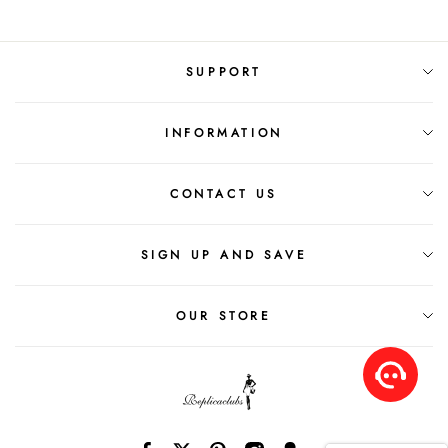
SUPPORT
INFORMATION
CONTACT US
SIGN UP AND SAVE
OUR STORE