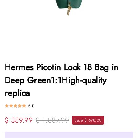
Hermes Picotin Lock 18 Bag in
Deep Green1:1High-quality
replica
5.0
$ 389.99
$ 1,087.99
Save $ 698.00