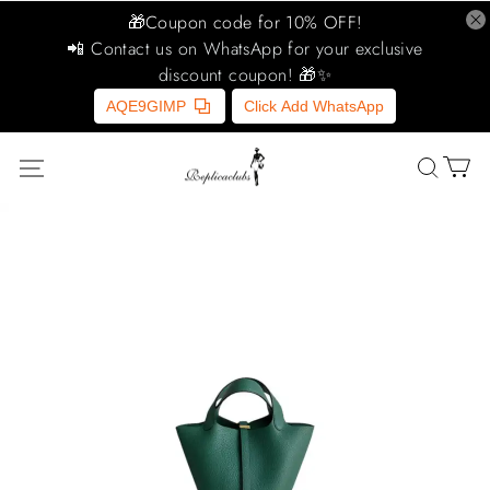
🎁Coupon code for 10% OFF!
📲 Contact us on WhatsApp for your exclusive
discount coupon! 🎁✨
AQE9GIMP
Click Add WhatsApp