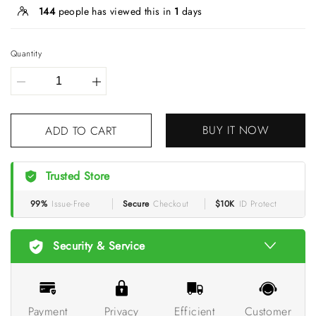
144
people has viewed this in
1
days
Quantity
BUY IT NOW
ADD TO CART
Trusted Store
99%
Issue-Free
Secure
Checkout
$10K
ID Protect
Security & Service
Payment
Privacy
Efficient
Customer