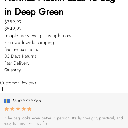
in Deep Green
$389.99
$849.99
people are viewing this right now
Free worldwide shipping
Secure payments
30 Days Returns
Fast Delivery
Quantity
Customer Reviews
Mia******on
“The bag looks even better in person. It’s lightweight, practical, and
easy to match with outfits.”