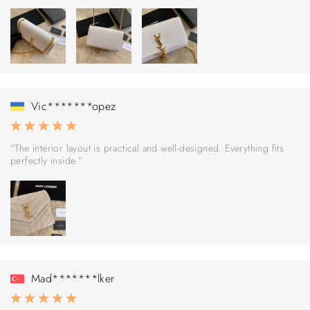
Vic*******opez
“The interior layout is practical and well-designed. Everything fits
perfectly inside.”
Mad*******lker