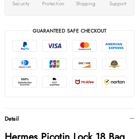
Security
Protection
Shipping
Support
GUARANTEED SAFE CHECKOUT
Detail
Hermes Picotin Lock 18 Bag