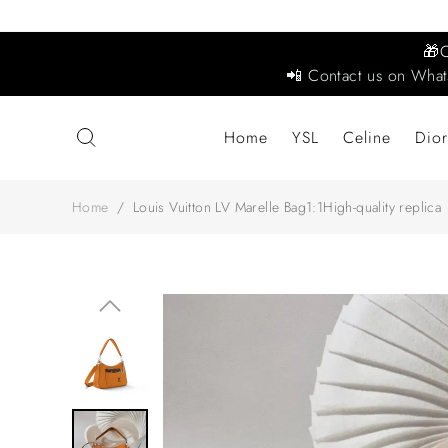
🎁
📲 Contact us on What
Home
YSL
Celine
Dior
Home
/
Louis Vuitton LV Marelle Bag1:1High-quality replica