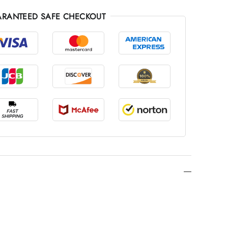
RANTEED SAFE CHECKOUT