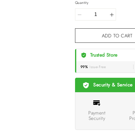
Quantity
ADD TO CART
Trusted Store
99%
Issue-Free
Security & Service
Payment
P
Security
Pr