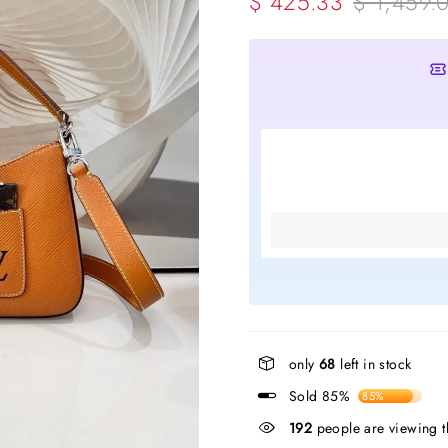
$ 425.33
$ 1,459.
only
68
left in stock
Sold 85%
85%
48
people are viewing th