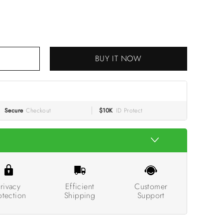
BUY IT NOW
Secure
Checkout
$10K
ID Protect
rivacy
Efficient
Customer
otection
Shipping
Support