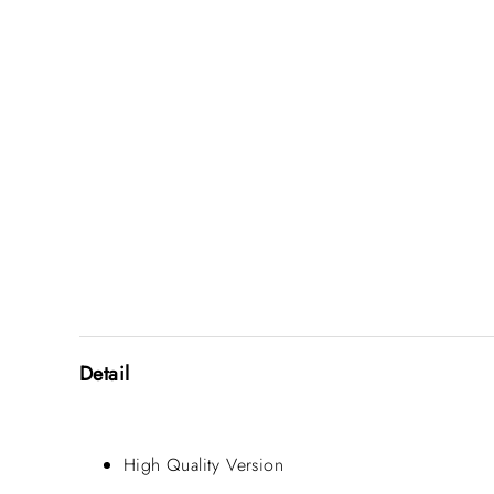
Detail
High Quality Version