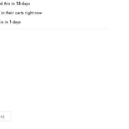
d this in
15
days
in their carts right now
is in
1
days
ion）