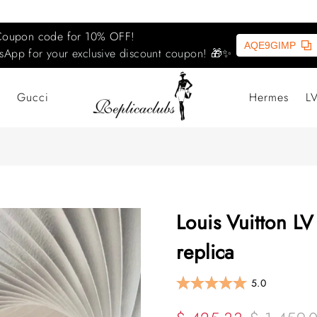
Coupon code for 10% OFF!
AQE9GIMP
sApp for your exclusive discount coupon! 🎁✨
Gucci
Hermes
L
Louis Vuitton LV
replica
5.0