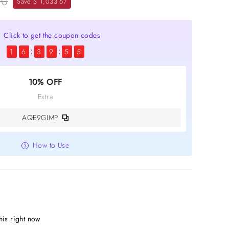
00
Save $ 1,033.67
Click to get the coupon codes
1
6
3
9
5
3
10% OFF
Extra
AQE9GIMP
How to Use
is right now