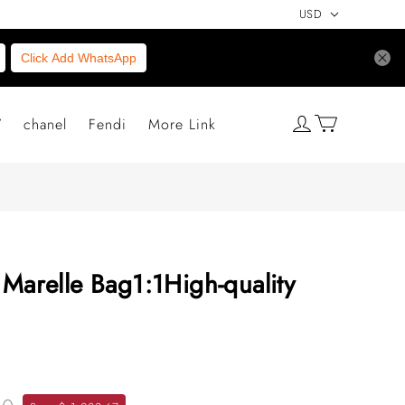
USD
Click Add WhatsApp
V
chanel
Fendi
More Link
 Marelle Bag1:1High-quality