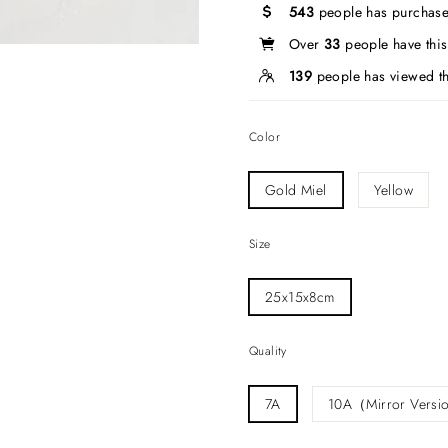
543
people has purchase
Over
33
people have this 
139
people has viewed th
Color
Gold Miel
Yellow
Size
25x15x8cm
Quality
7A
10A（Mirror Vers