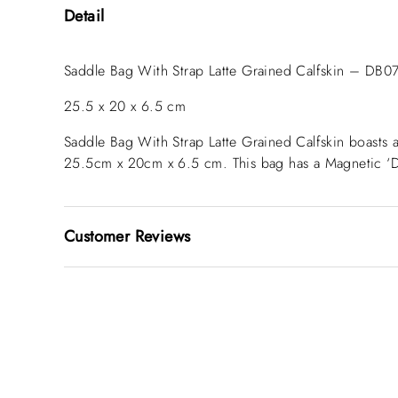
Detail
Saddle Bag With Strap Latte Grained Calfskin – DB0
25.5 x 20 x 6.5 cm
Saddle Bag With Strap Latte Grained Calfskin
boasts 
25.5cm x 20cm x 6.5 cm. This bag has a Magnetic ‘D’ 
Customer Reviews