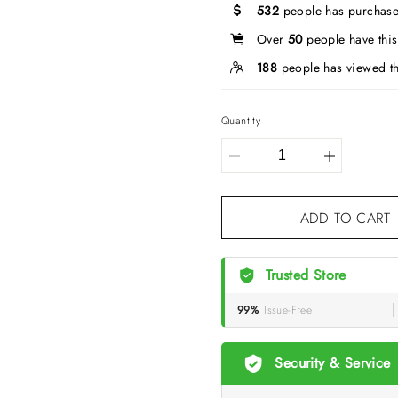
532
people has purchase
Over
50
people have this 
188
people has viewed th
Quantity
ADD TO CART
Trusted Store
99%
Issue-Free
Security & Service