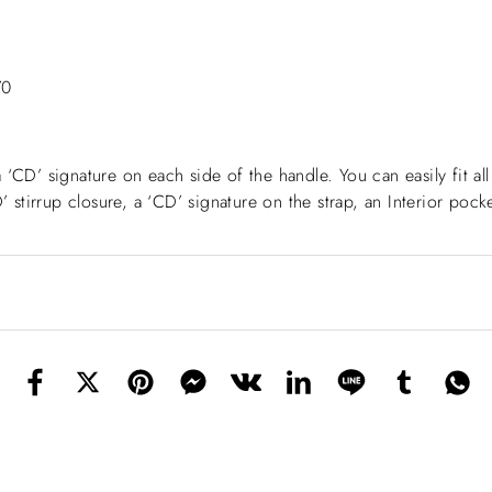
70
a ‘CD’ signature on each side of the handle. You can easily fit al
stirrup closure, a ‘CD’ signature on the strap, an Interior poc