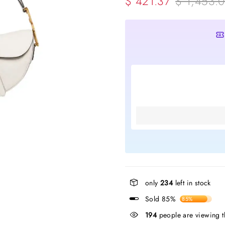
$ 421.37
$ 1,453.
only
234
left in stock
Sold 85%
85%
194
people are viewing t