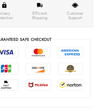
rivacy
Efficient
Customer
otection
Shipping
Support
RANTEED SAFE CHECKOUT