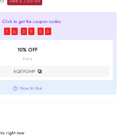
00
Save $ 1,031.63
Click to get the coupon codes
1
6
3
9
5
5
10% OFF
Extra
AQE9GIMP
How to Use
his right now