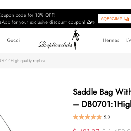
Coupon code for 10% OFF!
AQE9GIMP
sApp for your exclusive discount coupon! 🎁✨
Gucci
Hermes
L
701:1High-quality replica
Saddle Bag With
– DB0701:1High-
5.0