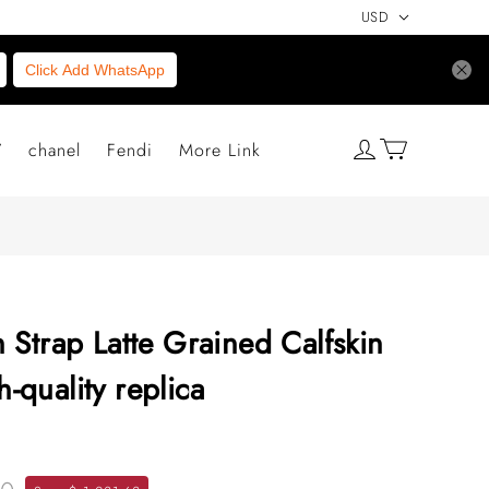
USD
Click Add WhatsApp
V
chanel
Fendi
More Link
 Strap Latte Grained Calfskin
quality replica