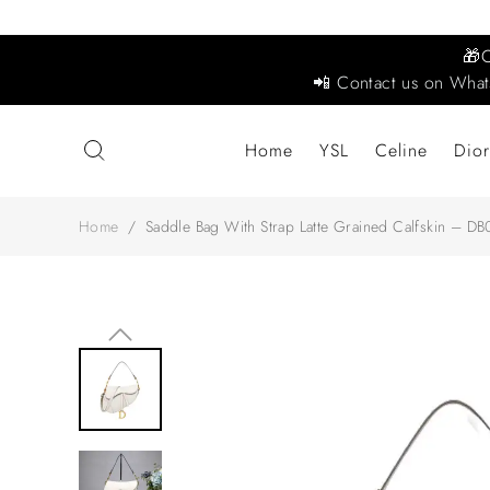
🎁
📲 Contact us on What
Home
YSL
Celine
Dior
Home
/
Saddle Bag With Strap Latte Grained Calfskin – DB0