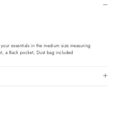
l your essentials in the medium size measuring
ket, a Back pocket, Dust bag included