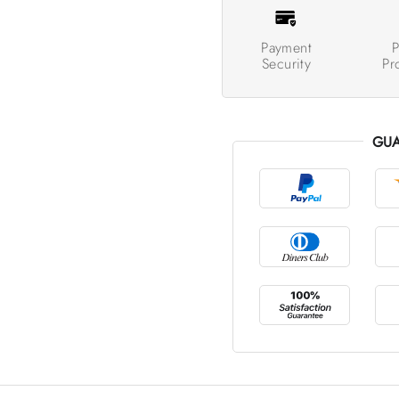
Payment
P
Security
Pr
GUA