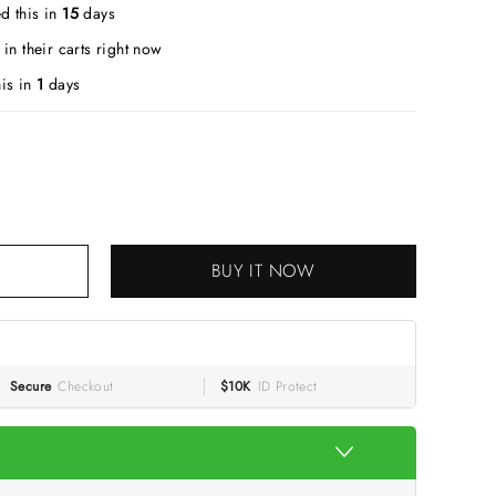
d this in
15
days
in their carts right now
is in
1
days
BUY IT NOW
Secure
Checkout
$10K
ID Protect