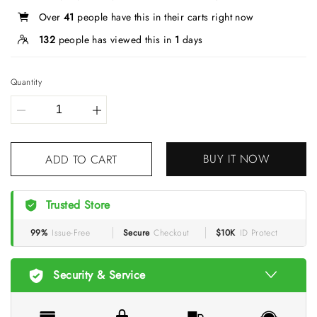
Over
41
people have this in their carts right now
132
people has viewed this in
1
days
Quantity
BUY IT NOW
ADD TO CART
Trusted Store
99%
Issue-Free
Secure
Checkout
$10K
ID Protect
Security & Service