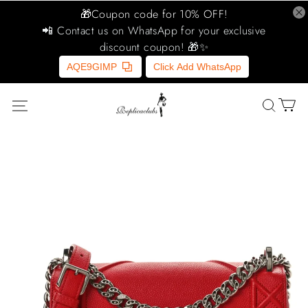
🎁Coupon code for 10% OFF!
📲 Contact us on WhatsApp for your exclusive
discount coupon! 🎁✨
AQE9GIMP
Click Add WhatsApp