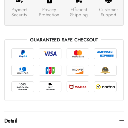
Payment
Privacy
Efficient
Customer
Security
Protection
Shipping
Support
GUARANTEED SAFE CHECKOUT
Detail