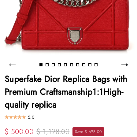
Superfake Dior Replica Bags with
Premium Craftsmanship1:1High-
quality replica
5.0
$ 500.00
$ 1,198.00
Save $ 698.00