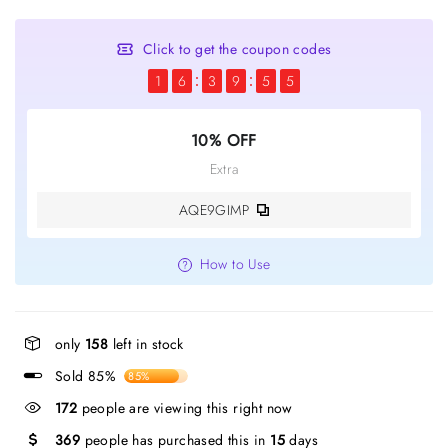
Click to get the coupon codes
1
6
3
9
5
5
10% OFF
Extra
AQE9GIMP
How to Use
only
158
left in stock
Sold 85%
85%
172
people are viewing this right now
369
people has purchased this in
15
days