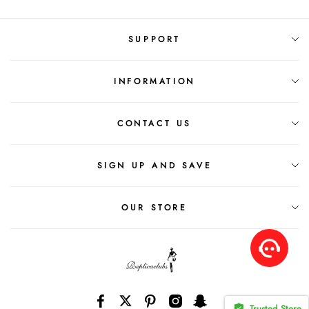
SUPPORT
INFORMATION
CONTACT US
SIGN UP AND SAVE
OUR STORE
Trusted Store