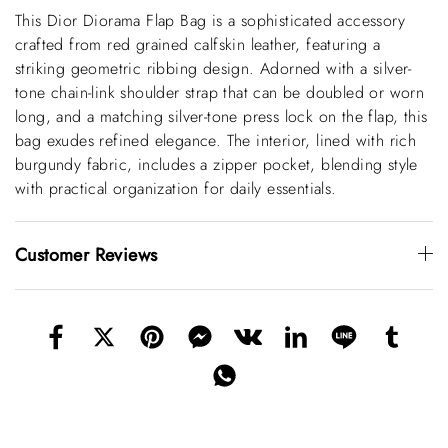
This Dior Diorama Flap Bag is a sophisticated accessory
crafted from red grained calfskin leather, featuring a
striking geometric ribbing design. Adorned with a silver-
tone chain-link shoulder strap that can be doubled or worn
long, and a matching silver-tone press lock on the flap, this
bag exudes refined elegance. The interior, lined with rich
burgundy fabric, includes a zipper pocket, blending style
with practical organization for daily essentials.
Customer Reviews