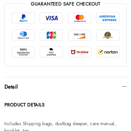
GUARANTEED SAFE CHECKOUT
Detail
PRODUCT
DETAILS
Includes Shipping bags, dustbag sleeper, care manual,
booklet, tag.