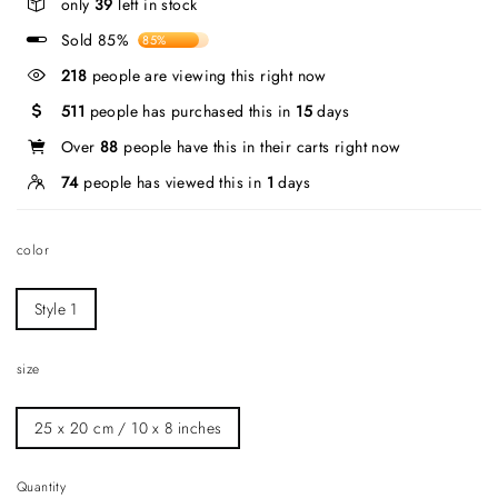
only
39
left in stock
Sold 85%
85%
218
people are viewing this right now
511
people has purchased this in
15
days
Over
88
people have this in their carts right now
74
people has viewed this in
1
days
color
Style 1
size
25 x 20 cm / 10 x 8 inches
Quantity