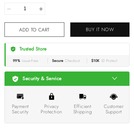
BUY IT NOW
ADD TO CART
Trusted Store
99%
Issue-Free
Secure
Checkout
$10K
ID Protect
Security & Service
Payment
Privacy
Efficient
Customer
Security
Protection
Shipping
Support