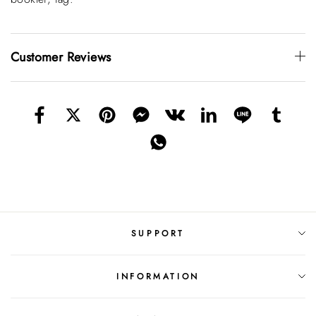
Customer Reviews
SUPPORT
INFORMATION