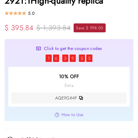
2921:1High-quality replica
5.0
$ 395.84
$ 1,393.84
Save $ 998.00
Click to get the coupon codes
1
6
3
9
5
5
10% OFF
Extra
AQE9GIMP
How to Use