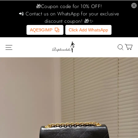
🎁Coupon code for 10% OFF!
📲 Contact us on WhatsApp for your exclusive
discount coupon! 🎁✨
AQE9GIMP
Click Add WhatsApp