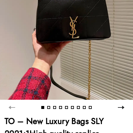
TO – New Luxury Bags SLY