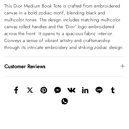
This Dior Medium Book Tote is crafted from embroidered
canvas in a bold zodiac motif, blending black and
multicolor tones. The design includes matching multicolor
canvas rolled handles and the ‘Dior’ logo embroidered
across the front. It opens to a spacious fabric interior.
Conveys a sense of vibrant artistry and craftsmanship
through its intricate embroidery and striking zodiac design.
Customer Reviews