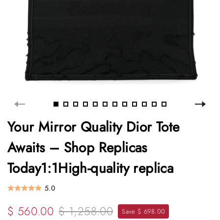
Your Mirror Quality Dior Tote
Awaits – Shop Replicas
Today1:1High-quality replica
5.0
$ 560.00
$ 1,258.00
Save $ 698.00