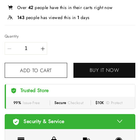
Over
42
people have this in their carts right now
143
people has viewed this in
1
days
Quantity
BUY IT NOW
ADD TO CART
Trusted Store
99%
Issue-Free
Secure
Checkout
$10K
ID Protect
Security & Service