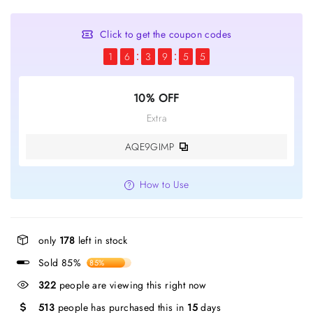
Click to get the coupon codes
1
6
3
9
5
5
10% OFF
Extra
AQE9GIMP
How to Use
only
178
left in stock
Sold 85%
85%
322
people are viewing this right now
513
people has purchased this in
15
days