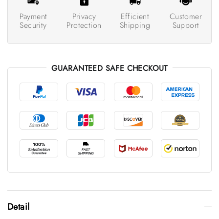
Payment
Privacy
Efficient
Customer
Security
Protection
Shipping
Support
GUARANTEED SAFE CHECKOUT
Detail