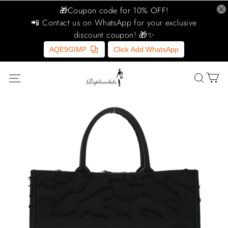
🎁Coupon code for 10% OFF!
📲 Contact us on WhatsApp for your exclusive
discount coupon! 🎁✨
AQE9GIMP
Click Add WhatsApp